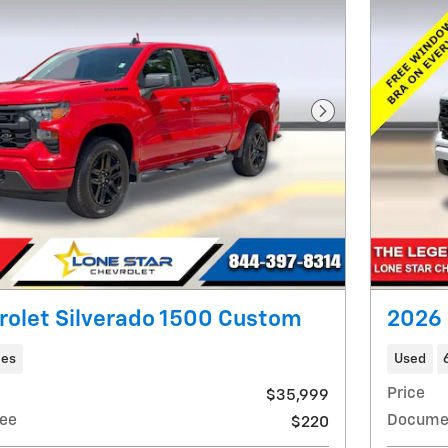
Next Photo
rolet Silverado 1500 Custom
2026 
les
Used
Price
$35,999
ee
Docume
$220