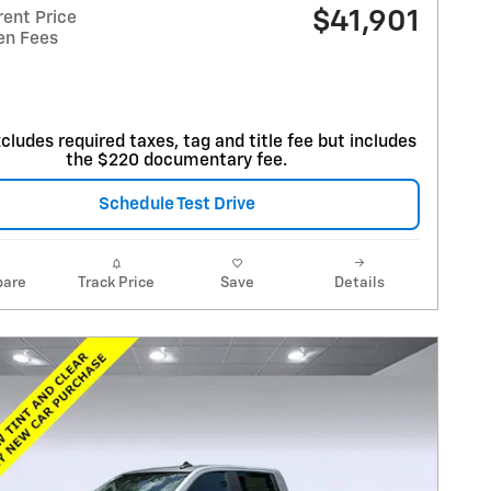
$41,901
rent Price
en Fees
cludes required taxes, tag and title fee but includes
the $220 documentary fee.
Schedule Test Drive
are
Track Price
Save
Details