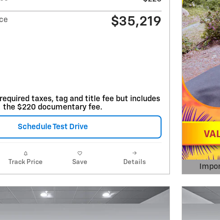
$35,219
ice
required taxes, tag and title fee but includes
the $220 documentary fee.
Schedule Test Drive
Track Price
Save
Details
Impor
Open 