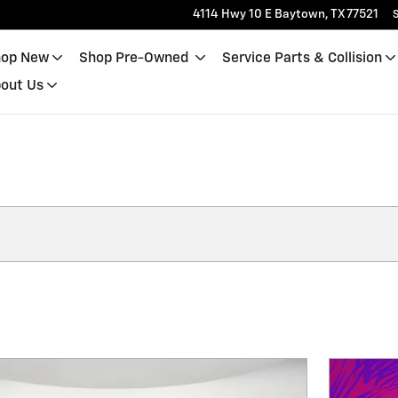
4114 Hwy 10 E
Baytown
,
TX
77521
S
op New
Shop Pre-Owned
Service Parts & Collision
out Us