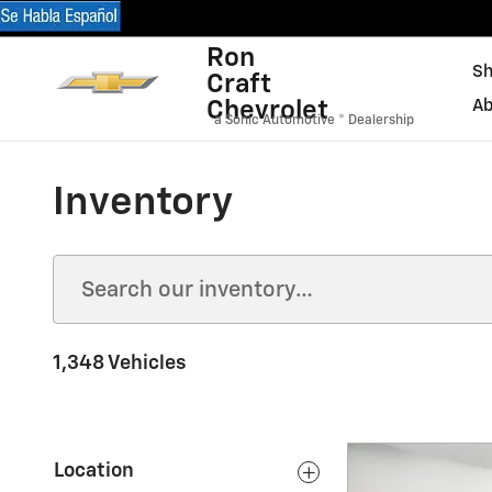
Skip to main content
Ron
Sh
Craft
Chevrolet
Ab
a Sonic Automotive ® Dealership
Inventory
1,348 Vehicles
Location