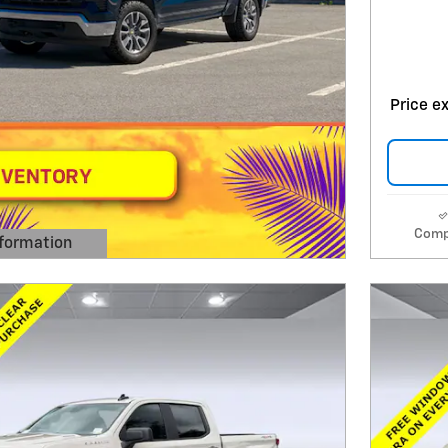
Price ex
Comp
formation
 Modal