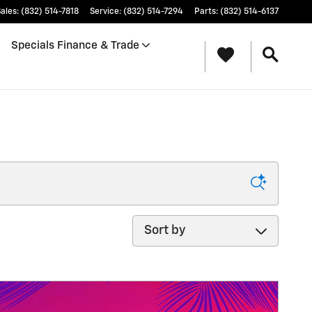
ales
:
(832) 514-7818
Service
:
(832) 514-7294
Parts
:
(832) 514-6137
Specials Finance & Trade
Sort by