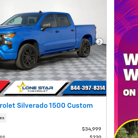
Next Photo
rolet Silverado 1500 Custom
les
$34,999
ee
$220