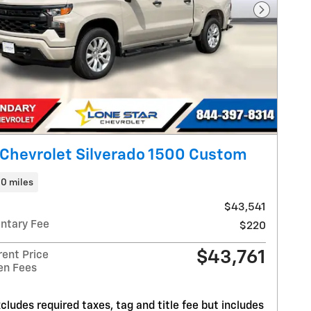
Next Pho
Chevrolet Silverado 1500 Custom
10 miles
$43,541
ntary Fee
$220
$43,761
rent Price
en Fees
cludes required taxes, tag and title fee but includes