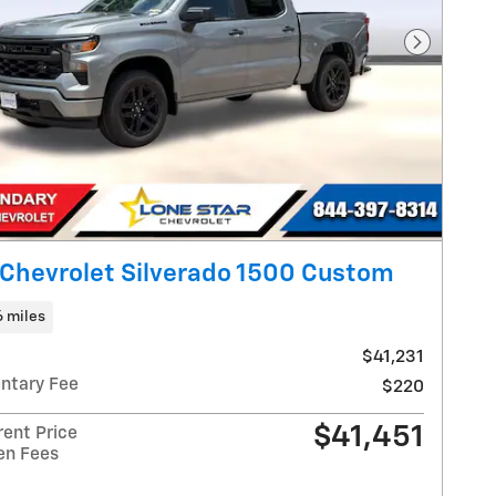
Next Pho
Chevrolet Silverado 1500 Custom
6 miles
$41,231
ntary Fee
$220
$41,451
rent Price
en Fees