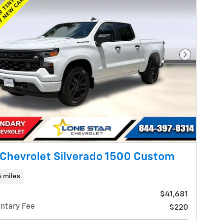
Next Pho
Chevrolet Silverado 1500 Custom
6 miles
$41,681
ntary Fee
$220