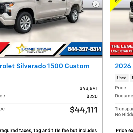
Next Photo
rolet Silverado 1500 Custom
2026 
Used
Price
$43,891
ee
Docume
$220
$44,111
ice
Transpa
No Hidd
required taxes, tag and title fee but includes
Price ex