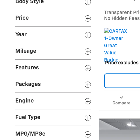
Body Style
Transparent Pr
Price
No Hidden Fees
Year
Mileage
Price excludes 
Features
Packages
Engine
Compare
Fuel Type
MPG/MPGe