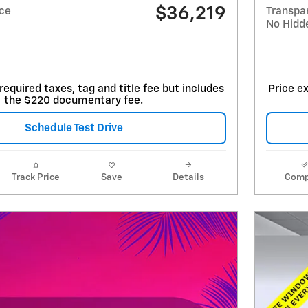
$36,219
ice
Transpa
No Hidd
required taxes, tag and title fee but includes
Price ex
the $220 documentary fee.
Schedule Test Drive
Track Price
Save
Details
Comp