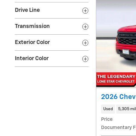
Drive Line
Transmission
Exterior Color
Interior Color
2026 Chev
Used
5,305 mi
Price
Documentary F