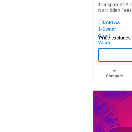
Transparent Pr
No Hidden Fees
Price excludes 
Compare