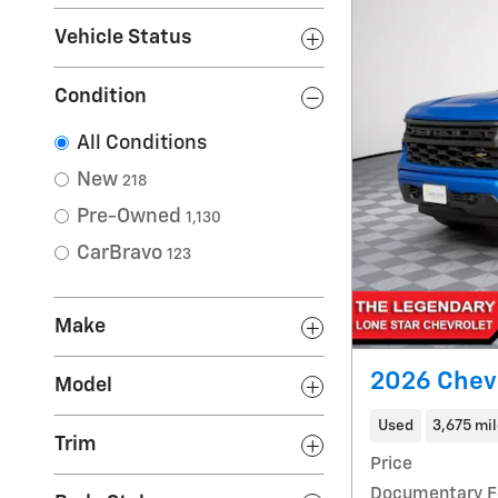
Vehicle Status
Condition
All Conditions
New
218
Pre-Owned
1,130
CarBravo
123
Make
2026 Chev
Model
Used
3,675 mi
Trim
Price
Documentary F