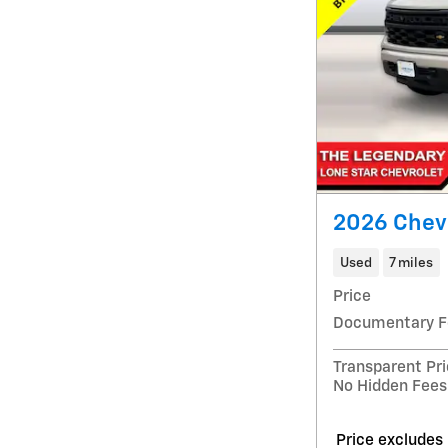
2026 Chev
Used
7 miles
Price
Documentary F
Transparent Pr
No Hidden Fees
Price excludes 