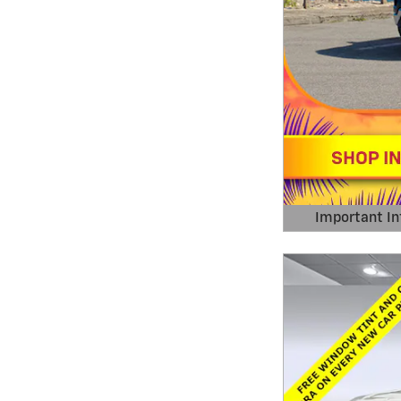
Important In
Open Details