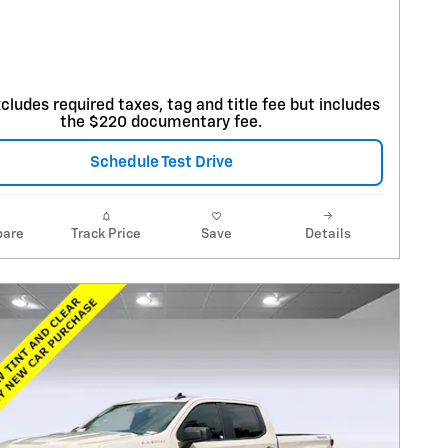
cludes required taxes, tag and title fee but includes
the $220 documentary fee.
Schedule Test Drive
are
Track Price
Save
Details