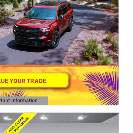
tant Information
Details Modal