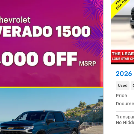
2026 
Used
Price
Docume
Transpa
No Hidd