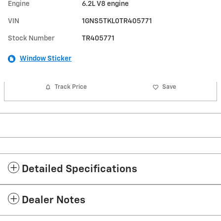
Engine
6.2L V8 engine
VIN
1GNS5TKL0TR405771
Stock Number
TR405771
Window Sticker
Track Price
Save
Detailed Specifications
Dealer Notes