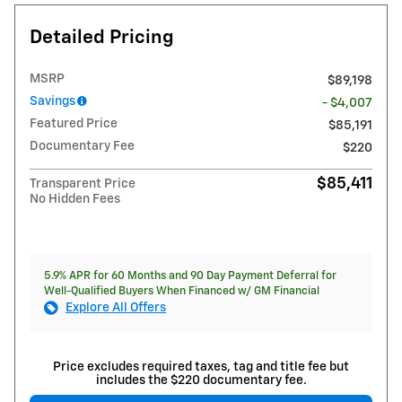
Detailed Pricing
MSRP
$89,198
Savings
- $4,007
Featured Price
$85,191
Documentary Fee
$220
$85,411
Transparent Price
No Hidden Fees
5.9% APR for 60 Months and 90 Day Payment Deferral for
Well-Qualified Buyers When Financed w/ GM Financial
Explore All Offers
Price excludes required taxes, tag and title fee but
includes the $220 documentary fee.