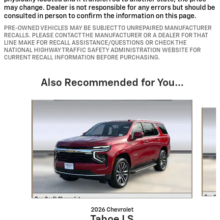
may change. Dealer is not responsible for any errors but should be
consulted in person to confirm the information on this page.
PRE-OWNED VEHICLES MAY BE SUBJECT TO UNREPAIRED MANUFACTURER
RECALLS. PLEASE CONTACT THE MANUFACTURER OR A DEALER FOR THAT
LINE MAKE FOR RECALL ASSISTANCE/QUESTIONS OR CHECK THE
NATIONAL HIGHWAY TRAFFIC SAFETY ADMINISTRATION WEBSITE FOR
CURRENT RECALL INFORMATION BEFORE PURCHASING.
Also Recommended for You...
Slide 1 of 6
2026 Chevrolet
Tahoe LS