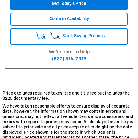
Get Today's Price
Confirm Availability
Start Buying Process
We're here to help
(832) 514-7818
Price excludes required taxes, tag and title fee but includes the
$220 documentary fee.
We have taken reasonable efforts to ensure display of accurate
data; however, the information shown may contain errors and
omissions, may not reflect all vehicle items and accessories, and
errors with regard to pricing may occur. All displayed inventory is
subject to prior sale and all prices expire at midnight on the date
displayed. Price shown is for the state in which Dealer is
physically located and if transferred to another state, the price