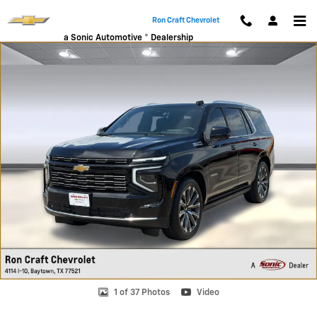
Skip to main content
Ron Craft Chevrolet
a Sonic Automotive ® Dealership
New 2026 Chevrolet Tahoe High Country SUV Photo 1 of 37
1 of 37 Photos
Video