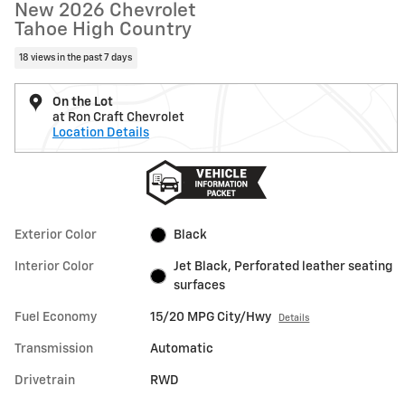
New 2026 Chevrolet
Tahoe High Country
18 views in the past 7 days
On the Lot
at Ron Craft Chevrolet
Location Details
Exterior Color
Black
Interior Color
Jet Black, Perforated leather seating
surfaces
Fuel Economy
15/20 MPG City/Hwy
Details
Transmission
Automatic
Drivetrain
RWD