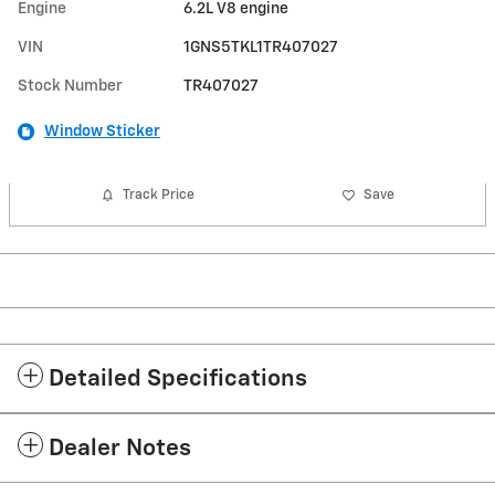
Engine
6.2L V8 engine
VIN
1GNS5TKL1TR407027
Stock Number
TR407027
Window Sticker
Track Price
Save
Detailed Specifications
Dealer Notes