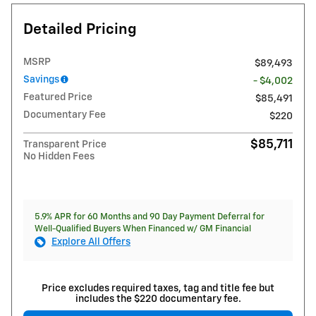
Detailed Pricing
MSRP
$89,493
Savings
- $4,002
Featured Price
$85,491
Documentary Fee
$220
$85,711
Transparent Price
No Hidden Fees
5.9% APR for 60 Months and 90 Day Payment Deferral for
Well-Qualified Buyers When Financed w/ GM Financial
Explore All Offers
Price excludes required taxes, tag and title fee but
includes the $220 documentary fee.