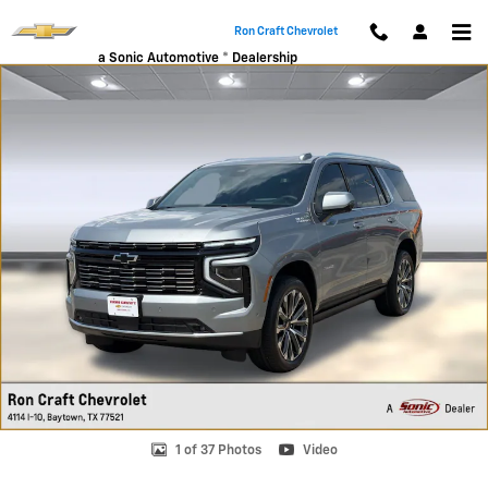
Skip to main content
Ron Craft Chevrolet
a Sonic Automotive ® Dealership
New 2026 Chevrolet Tahoe High Country SUV Photo 1 of 37
1 of 37 Photos
Video