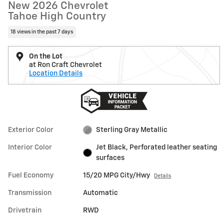
New 2026 Chevrolet
Tahoe High Country
18 views in the past 7 days
On the Lot
at Ron Craft Chevrolet
Location Details
Exterior Color
Sterling Gray Metallic
Interior Color
Jet Black, Perforated leather seating
surfaces
Fuel Economy
15/20 MPG City/Hwy
Details
Transmission
Automatic
Drivetrain
RWD