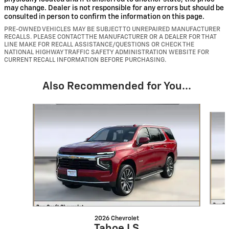
may change. Dealer is not responsible for any errors but should be
consulted in person to confirm the information on this page.
PRE-OWNED VEHICLES MAY BE SUBJECT TO UNREPAIRED MANUFACTURER
RECALLS. PLEASE CONTACT THE MANUFACTURER OR A DEALER FOR THAT
LINE MAKE FOR RECALL ASSISTANCE/QUESTIONS OR CHECK THE
NATIONAL HIGHWAY TRAFFIC SAFETY ADMINISTRATION WEBSITE FOR
CURRENT RECALL INFORMATION BEFORE PURCHASING.
Also Recommended for You...
Slide 1 of 6
2026 Chevrolet
Tahoe LS