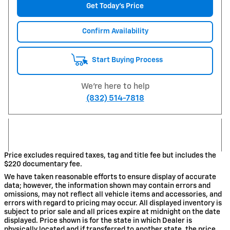
Get Today's Price
Confirm Availability
Start Buying Process
We're here to help
(832) 514-7818
Price excludes required taxes, tag and title fee but includes the
$220 documentary fee.
We have taken reasonable efforts to ensure display of accurate
data; however, the information shown may contain errors and
omissions, may not reflect all vehicle items and accessories, and
errors with regard to pricing may occur. All displayed inventory is
subject to prior sale and all prices expire at midnight on the date
displayed. Price shown is for the state in which Dealer is
physically located and if transferred to another state, the price