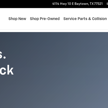
4114 Hwy 10 E
Baytown
,
TX
77521
S
Shop New
Shop Pre-Owned
Service Parts & Collision
s.
uck