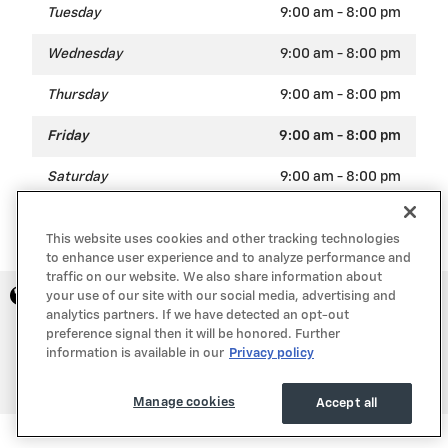
Tuesday
9:00 am - 8:00 pm
Wednesday
9:00 am - 8:00 pm
Thursday
9:00 am - 8:00 pm
Friday
9:00 am - 8:00 pm
Saturday
9:00 am - 8:00 pm
Sunday
Closed
This website uses cookies and other tracking technologies
to enhance user experience and to analyze performance and
traffic on our website. We also share information about
Privacy
your use of our site with our social media, advertising and
analytics partners. If we have detected an opt-out
preference signal then it will be honored. Further
information is available in our
Privacy policy
Manage cookies
Accept all