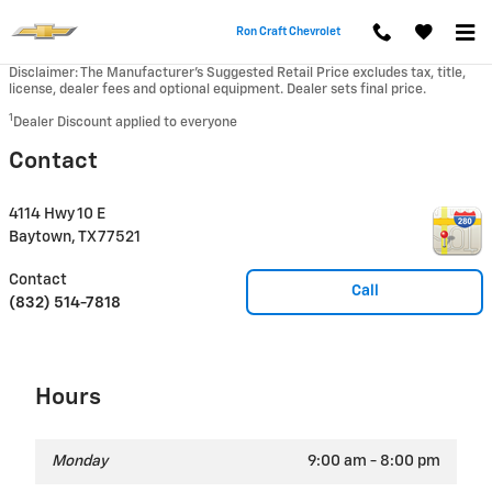
Skip to main content
Ron Craft Chevrolet
Disclaimer: The Manufacturer’s Suggested Retail Price excludes tax, title,
license, dealer fees and optional equipment. Dealer sets final price.
1
Dealer Discount applied to everyone
Contact
4114 Hwy 10 E
Baytown
,
TX
77521
Contact
Call
(832) 514-7818
Hours
Monday
9:00 am - 8:00 pm