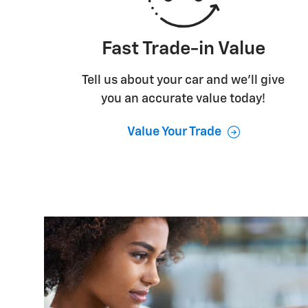
Fast Trade-in Value
Tell us about your car and we’ll give
you an accurate value today!
Value Your Trade