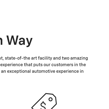
n Way
t, state-of-the art facility and two amazing
d experience that puts our customers in the
 an exceptional automotive experience in