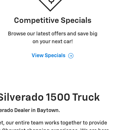
Competitive Specials
Browse our latest offers and save big
on your next car!
View Specials
Silverado 1500 Truck
erado Dealer in Baytown.
t, our entire team works together to provide