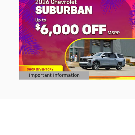
Important Information
Open Details Modal