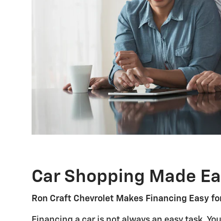
Car Shopping Made Ea
Ron Craft Chevrolet Makes Financing Easy fo
Financing a car is not always an easy task. Yo