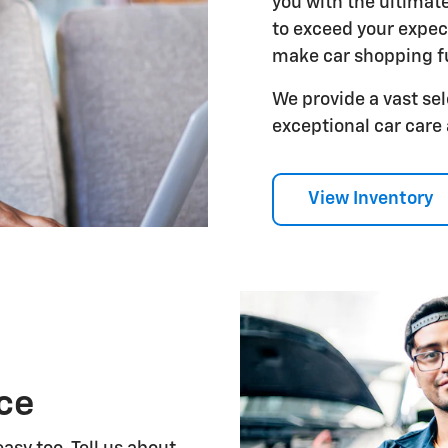
you with the ultimat
to exceed your expect
make car shopping f
We provide a vast sel
exceptional car care
View Inventory
ice