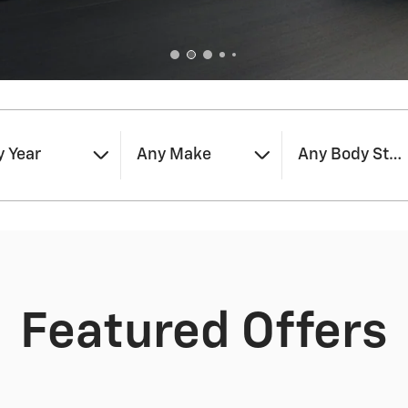
 Year
Any Make
Any Body Styl
Featured Offers