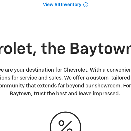
View All Inventory
rolet, the Baytow
 are your destination for Chevrolet. With a convenien
ions for service and sales. We offer a custom-tailore
community that extends far beyond our showroom. For
Baytown, trust the best and leave impressed.