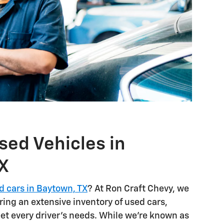
sed Vehicles in
X
d cars in Baytown, TX
? At Ron Craft Chevy, we
ring an extensive inventory of used cars,
et every driver's needs. While we're known as