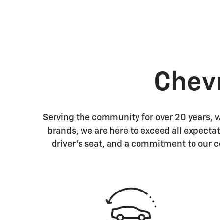
Chev
Serving the community for over 20 years, we
brands, we are here to exceed all expectat
driver's seat, and a commitment to our 