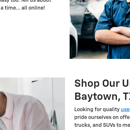
sy too. Tell us about
 time... all online!
Shop Our U
Baytown, T
Looking for quality
use
pride ourselves on offe
trucks, and SUVs to me