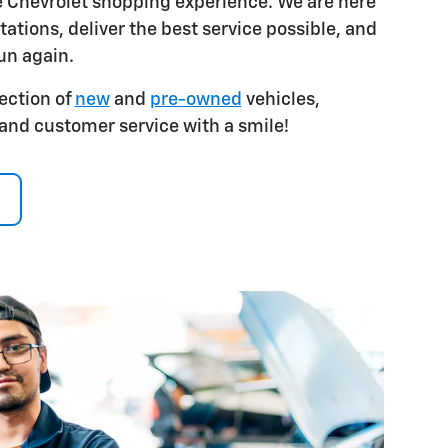
e Chevrolet shopping experience. We are here
ations, deliver the best service possible, and
un again.
ection of
new
and
pre-owned
vehicles,
 and customer service with a smile!