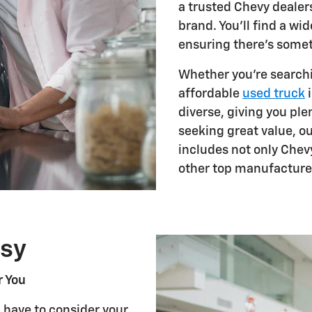
a trusted Chevy dealers
brand. You'll find a w
ensuring there's somet
Whether you're searchi
affordable
used truck
i
diverse, giving you plen
seeking great value, o
includes not only Chev
other top manufacture
sy
r You
u have to consider your