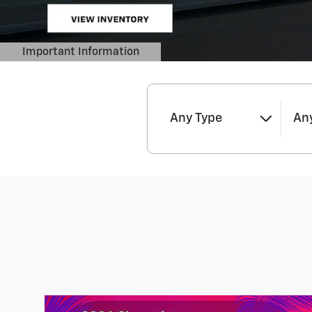
Any Type
Any