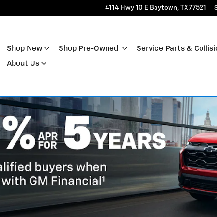
4114 Hwy 10 E
Baytown
,
TX
77521
S
Shop New
Shop Pre-Owned
Service Parts & Collisi
About Us