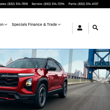
ales
:
(832) 514-7818
Service
:
(832) 514-7294
Parts
:
(832) 514-6137
on
Specials Finance & Trade