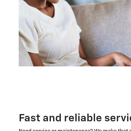
Fast and reliable serv