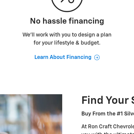
No hassle financing
We’ll work with you to design a plan
for your lifestyle & budget.
Learn About Financing
Find Your 
Buy From the #1 Silv
At Ron Craft Chevrole