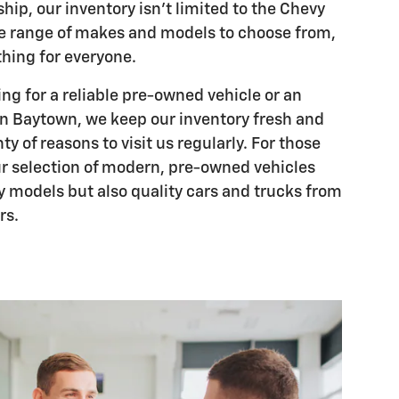
hip, our inventory isn't limited to the Chevy
ide range of makes and models to choose from,
hing for everyone.
ng for a reliable pre-owned vehicle or an
n Baytown, we keep our inventory fresh and
ty of reasons to visit us regularly. For those
ur selection of modern, pre-owned vehicles
y models but also quality cars and trucks from
rs.