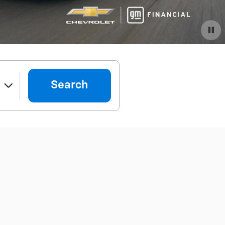
Important Information
Open Details Modal
Search
e