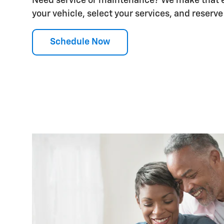
Need service or maintenance? We make that ea
your vehicle, select your services, and reserve a
Schedule Now